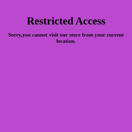
Restricted Access
Sorry,you cannot visit our store from your current
location.