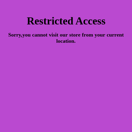
Restricted Access
Sorry,you cannot visit our store from your current
location.