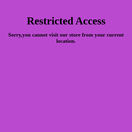
Restricted Access
Sorry,you cannot visit our store from your current
location.