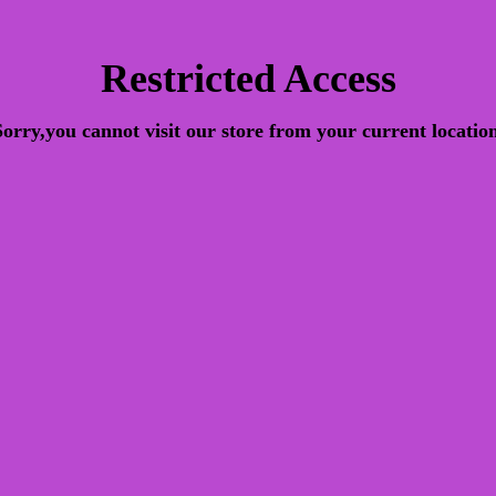
Restricted Access
Sorry,you cannot visit our store from your current location