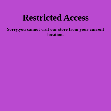
Restricted Access
Sorry,you cannot visit our store from your current
location.