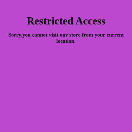
Restricted Access
Sorry,you cannot visit our store from your current
location.