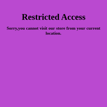
Restricted Access
Sorry,you cannot visit our store from your current
location.