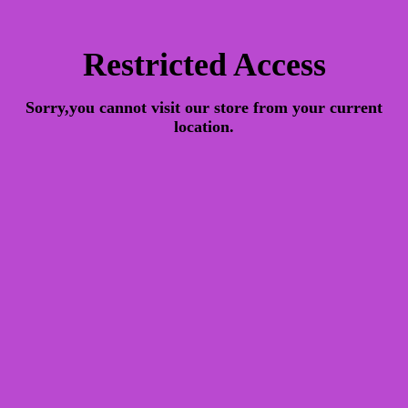
Restricted Access
Sorry,you cannot visit our store from your current
location.